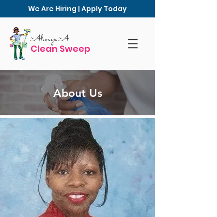
We Are Hiring | Apply Today
Always A
Clean Sweep
About Us