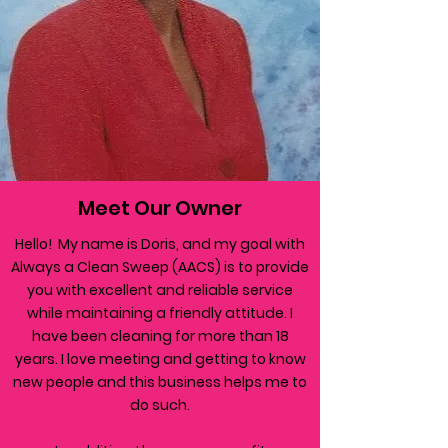
Meet Our Owner
Hello! My name is Doris, and my goal with
Always a Clean Sweep (AACS) is to provide
you with excellent and reliable service
while maintaining a friendly attitude. I
have been cleaning for more than 18
years. I love meeting and getting to know
new people and this business helps me to
do such.