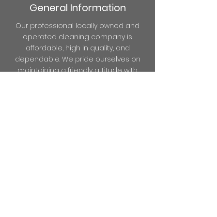
General Information
Our professional locally owned and
operated cleaning company is
affordable, high in quality, and
dependable. We pride ourselves on
maintaining a friendly attitude with
every service. Because we care about
your business, we want all of our
customers to feel like family. Always
expect to find your office, building, or
space fresh and clean to greet your
clients and employees!
We offer loyalty discounts on one-year
cleaning for NEW customers (value of
$50 to $150).
Cleaning is our business!
It’s what we do and we do it well!
Don't
spend your time worrying about