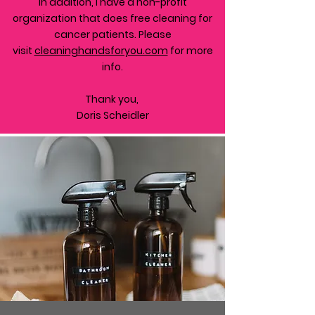
In addition, I have a non-profit
organization that does free cleaning for
cancer patients. Please
visit
cleaninghandsforyou.com
for more
info.
Thank you,
Doris Scheidler