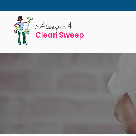
Always A
Clean Sweep