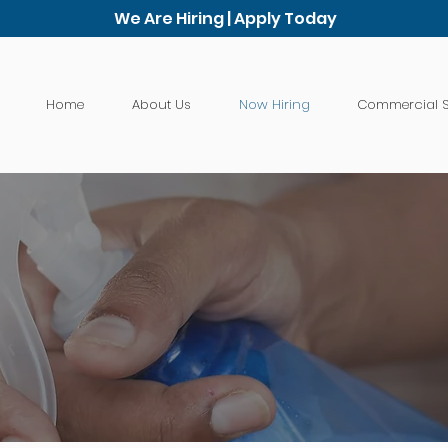
We Are Hiring | Apply Today
Home
About Us
Now Hiring
Commercial S
Job Application