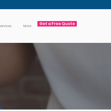
Get a Free Quote
ervices
More